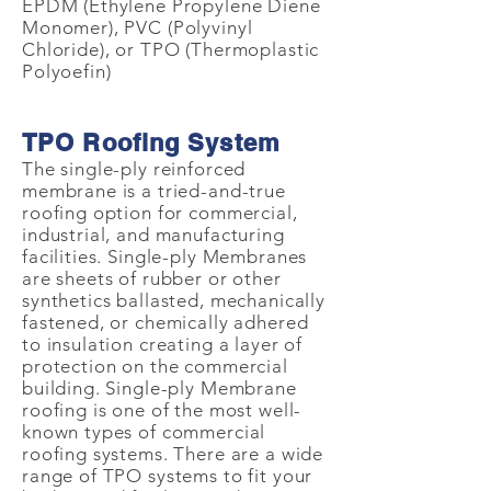
EPDM (Ethylene Propylene Diene
Monomer), PVC (Polyvinyl
Chloride), or TPO (Thermoplastic
Polyoefin)
TPO Roofing System
The single-ply reinforced
membrane is a tried-and-true
roofing option for commercial,
industrial, and manufacturing
facilities. Single-ply Membranes
are sheets of rubber or other
synthetics ballasted, mechanically
fastened, or chemically adhered
to insulation creating a layer of
protection on the commercial
building. Single-ply Membrane
roofing is one of the most well-
known types of commercial
roofing systems. There are a wide
range of TPO systems to fit your