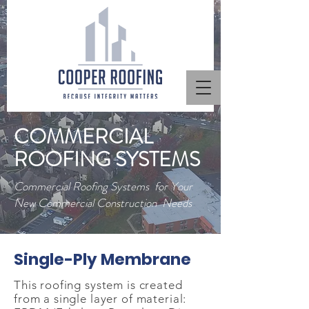
COMMERCIAL
ROOFING SYSTEMS
Commercial Roofing Systems for Your
New Commercial Construction Needs
Single-Ply Membrane
This roofing system is created
from a single layer of material: