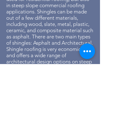
in steep slope commercial roofing
applications. Shingles can be made
out of a few different materials,
including wood, slate, metal, plastic,
ceramic, and composite material such
as asphalt. There are two main types
of shingles: Asphalt and Architectural.
Shingle roofing is very economical
and offers a wide range of
architectural design options on steep
slope roofing projects.
Asphalt Shingles:
The most common, cost-effective
shingle on the market used for
applications. These roof systems
often come with 15 – 30-year
warranties on average.
Architectural Shingles: