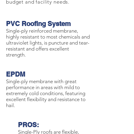
budget and facility needs.
PVC Roofing System
Single-ply reinforced membrane,
highly resistant to most chemicals and
ultraviolet lights, is puncture and tear-
resistant and offers excellent
strength.
EPDM
Single-ply membrane with great
performance in areas with mild to
extremely cold conditions, featuring
excellent flexibility and resistance to
hail.
PROS:
Single-Ply roofs are flexible,