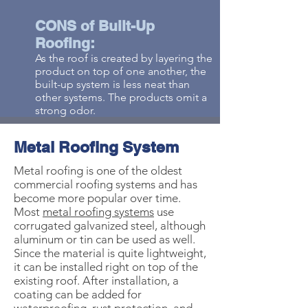
CONS of Built-Up
Roofing:
As the roof is created by layering the
product on top of one another, the
built-up system is less neat than
other systems. The products omit a
strong odor.
Metal Roofing System
Metal roofing is one of the oldest
commercial roofing systems and has
become more popular over time.
Most
metal roofing systems
use
corrugated galvanized steel, although
aluminum or tin can be used as well.
Since the material is quite lightweight,
it can be installed right on top of the
existing roof. After installation, a
coating can be added for