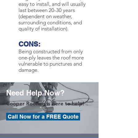
easy to install, and will usually
last between 20-30 years
(dependent on weather,
surrounding conditions, and
quality of installation).
CONS:
Being constructed from only
one-ply leaves the roof more
vulnerable to punctures and
damage.
Need Help Now?
Cooper Roofing is here to help!
Call Now for a FREE Quote