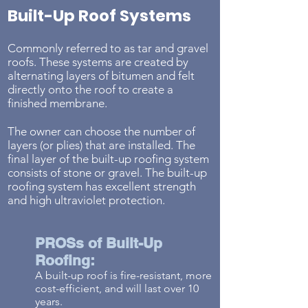
Built-Up Roof Systems
Commonly referred to as tar and gravel
roofs. These systems are created by
alternating layers of bitumen and felt
directly onto the roof to create a
finished membrane.
The owner can choose the number of
layers (or plies) that are installed. The
final layer of the built-up roofing system
consists of stone or gravel. The built-up
roofing system has excellent strength
and high ultraviolet protection.
PROSs of Built-Up
Roofing:
A built-up roof is fire-
resistant, more
cost-efficient, and will last over 10
years.