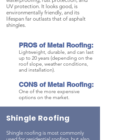
waterproofing, rust protection, and
UV protection.
It looks good, is
environmentally friendly, and its
lifespan far outlasts that of asphalt
shingles.
PROS of Metal Roofing:
Lightweight, durable, and can last
up to 20 years (depending on the
roof slope, weather conditions,
and installation).
CONS of Metal Roofing:
One of the more expen
sive
options on the market.
Shingle Roofing
Shingle roofing is most commonly
used for residential roofing, but also