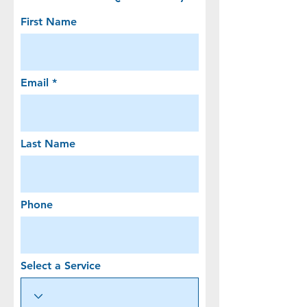
First Name
Email
Last Name
Phone
Select a Service