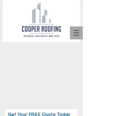
Get Your FREE Quote Today