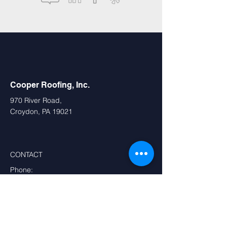
Cooper Roofing, Inc.
970 River Road,
Croydon, PA 19021
CONTACT
Phone:
Main Office:
800-945-2833
,
215-781-2429
,
215-781-2427
PA:
215-333-8632
,
610-543-4908
DE:
302-656-7407
NJ:
609-393-4700