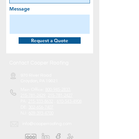
Message
Request a Quote
Contact Cooper Roofing
970 River Road
Croydon, PA 19021
Main Office:
800-945-2833
,
215-781-2429
,
215-781-2427
PA:
215-333-8632
,
610-543-4908
DE:
302-656-7407
NJ:
609-393-4700
info@cooperroofing.com