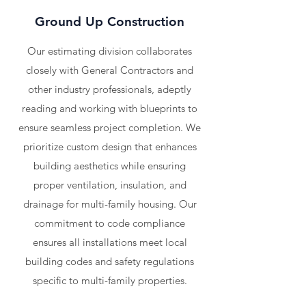
Ground Up Construction
Our estimating division collaborates
closely with General Contractors and
other industry professionals, adeptly
reading and working with blueprints to
ensure seamless project completion. We
prioritize custom design that enhances
building aesthetics while ensuring
proper ventilation, insulation, and
drainage for multi-family housing. Our
commitment to code compliance
ensures all installations meet local
building codes and safety regulations
specific to multi-family properties.