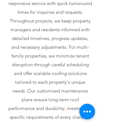
responsive service with quick turnaround
times for inquiries and requests.
Throughout projects, we keep property
managers and residents informed with
detailed timelines, progress updates,
and necessary adjustments. For multi-
family properties, we minimize tenant
disruption through careful scheduling
and offer scalable roofing solutions
tailored to each property's unique
needs. Our customized maintenance
plans ensure long-term roof
performance and durability, meeting the
specific requirements of every client we
serve.