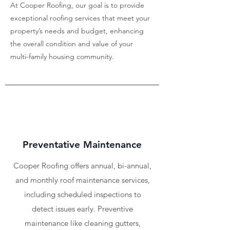
At Cooper Roofing, our goal is to provide
exceptional roofing services that meet your
property’s needs and budget, enhancing
the overall condition and value of your
multi-family housing community.
Preventative Maintenance
Cooper Roofing offers annual, bi-annual,
and monthly roof maintenance services,
including scheduled inspections to
detect issues early. Preventive
maintenance like cleaning gutters,