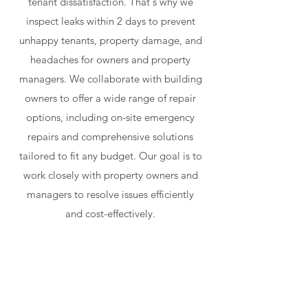
tenant dissatisfaction. That's why we
inspect leaks within 2 days to prevent
unhappy tenants, property damage, and
headaches for owners and property
managers. We collaborate with building
owners to offer a wide range of repair
options, including on-site emergency
repairs and comprehensive solutions
tailored to fit any budget. Our goal is to
work closely with property owners and
managers to resolve issues efficiently
and cost-effectively.