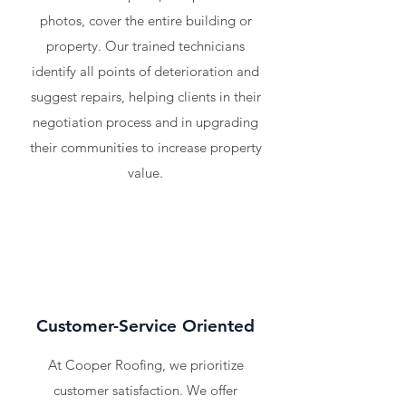
photos, cover the entire building or
property. Our trained technicians
identify all points of deterioration and
suggest repairs, helping clients in their
negotiation process and in upgrading
their communities to increase property
value.
Customer-Service Oriented
At Cooper Roofing, we prioritize
customer satisfaction. We offer