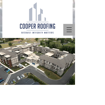
Multi-Family