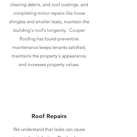
clearing debris, and roof coatings, and
completing minor repairs like loose
shingles and smaller leaks, maintain the
building's roof's longevity. Cooper
Roofing has found preventive
maintenance keeps tenants satisfied,
maintains the property's appearance,
and increases property values.
Roof Repairs
We understand that leaks can cause