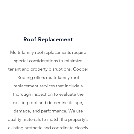
Roof Replacement
Multi-family roof replacements require
special considerations to minimize
tenant and property disruptions. Cooper
Roofing offers multi-family roof
replacement services that include a
thorough inspection to evaluate the
existing roof and determine its age,
damage, and performance. We use
quality materials to match the property's
existing aesthetic and coordinate closely