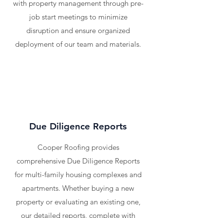
with property management through pre-
job start meetings to minimize
disruption and ensure organized
deployment of our team and materials.
Due Diligence Reports
Cooper Roofing provides
comprehensive Due Diligence Reports
for multi-family housing complexes and
apartments. Whether buying a new
property or evaluating an existing one,
our detailed reports, complete with