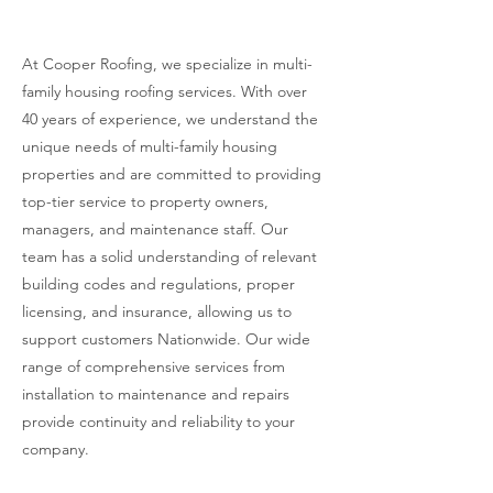
Housing Roofing
At Cooper Roofing, we specialize in multi-
family housing roofing services. With over
40 years of experience, we understand the
unique needs of multi-family housing
properties and are committed to providing
top-tier service to property owners,
managers, and maintenance staff. Our
team has a solid understanding of relevant
building codes and regulations, proper
licensing, and insurance, allowing us to
support customers Nationwide. Our wide
range of comprehensive services from
installation to maintenance and repairs
provide continuity and reliability to your
company.