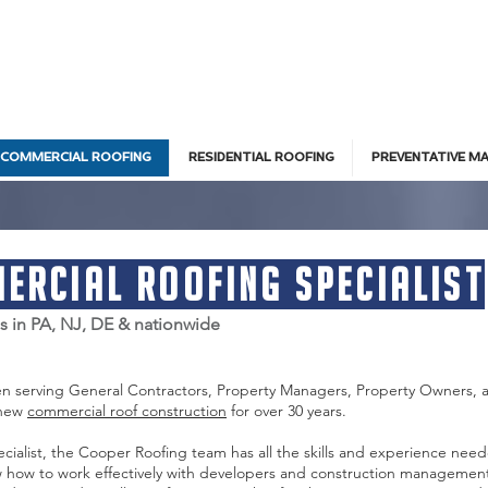
COMMERCIAL ROOFING
RESIDENTIAL ROOFING
PREVENTATIVE M
ercial Roofing Specialist
es in PA, NJ, DE & nationwide
en serving General Contractors, Property Managers, Property Owners, 
 new
commercial roof construction
for over 30 years.
cialist, the Cooper Roofing team has all the skills and experience nee
 how to work effectively with developers and construction management 