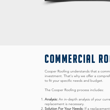
COMMERCIAL R
Cooper Roofing understands that a commer
investment. That's why we offer a compreh
to fit your specific needs and budget.
The Cooper Roofing process includes:
Analysis:
An in-depth analysis of your curr
replacement is necessary.
Solution For Your Needs:
If a replacement 