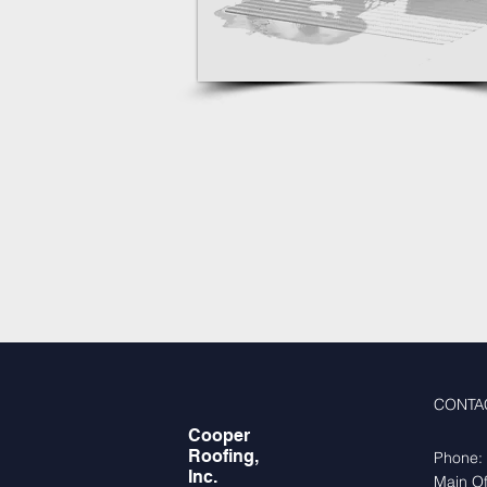
CONTA
Cooper
Roofing,
Phone:
Inc.
Main Of