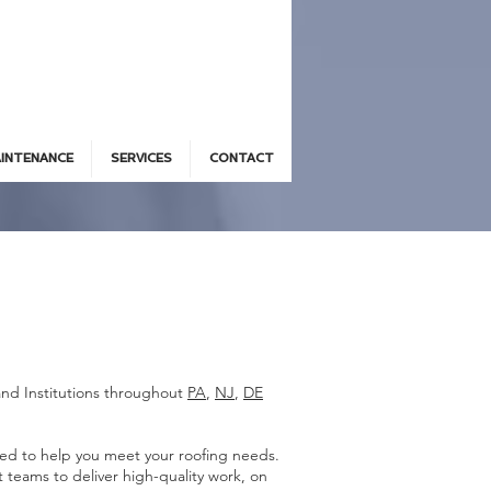
AINTENANCE
SERVICES
CONTACT
and Institutions throughout
PA
,
NJ
,
DE
ded to help you meet your roofing needs.
teams to deliver high-quality work, on