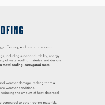
OOFING
rgy efficiency, and aesthetic appeal.
ngs, including superior durability, energy
ety of metal roofing materials and designs
m metal roofing, corrugated metal
re, and weather damage, making them a
vere weather conditions.
n, reducing the amount of heat absorbed
e compared to other roofing materials,