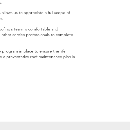
.
allows us to appreciate a full scope of
s.
oofing’s team is comfortable and
 other service professionals to complete
ce program
in place to ensure the life
ve a preventative roof maintenance plan is