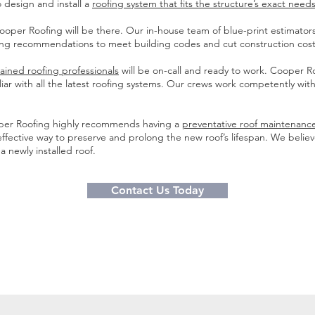
 design and install a
roofing system that fits the structure’s exact needs
per Roofing will be there. Our in-house team of blue-print estimators 
ing recommendations to meet building codes and cut construction cost
rained roofing professionals
will be on-call and ready to work. Cooper R
ar with all the latest roofing systems. Our crews work competently with
oper Roofing highly recommends having a
preventative roof maintenan
effective way to preserve and prolong the new roof’s lifespan. We belie
 newly installed roof.
Contact Us Today