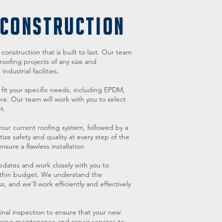
 CONSTRUCTION
onstruction that is built to last. Our team
oofing projects of any size and
dustrial facilities.
 fit your specific needs, including EPDM,
e. Our team will work with you to select
t.
our current roofing system, followed by a
ize safety and quality at every step of the
sure a flawless installation
pdates and work closely with you to
within budget. We understand the
, and we'll work efficiently and effectively
inal inspection to ensure that your new
ngoing maintenance and repair services to