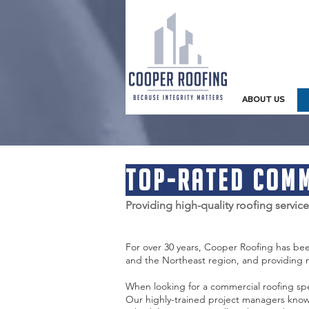
ABOUT US
Top-rated Comm
Providing high-quality roofing servic
For over 30 years, Cooper Roofing has be
and the Northeast region, and providing
When looking for a commercial roofing spe
Our highly-trained project managers know