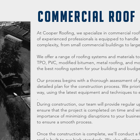
COMMERCIAL ROOF
At Cooper Roofing, we specialize in commercial roof c
of experienced professionals is equipped to handle r
complexity, from small commercial buildings to large in
We offer a range of roofing systems and materials to
TPO, PVC, modified bitumen, metal roofing, and mor
the best roofing system for your building and budge
Our process begins with a thorough assessment of y
detailed plan for the construction process. We priorit
way, using the latest equipment and techniques to en
.
During construction, our team will provide regular u
ensure that the project is completed on time and 
importance of minimizing disruptions to your business
to ensure a smooth process.
Once the construction is complete, we'll conduct a f
roof is built to our high standards. We also offer o