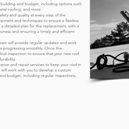
r building and budget, including options such
tal roofing, and more.
afety and quality at every step of the
uipment and techniques to ensure a flawless
p a detailed plan for the replacement, with a
siness and ensuring a timely and efficient
eam will provide regular updates and work
 is progressing smoothly. Once the
 final inspection to ensure that your new roof
urability.
ance and repair services to keep your roof in
 will work with you to develop a custom
nd budget, including regular inspections,