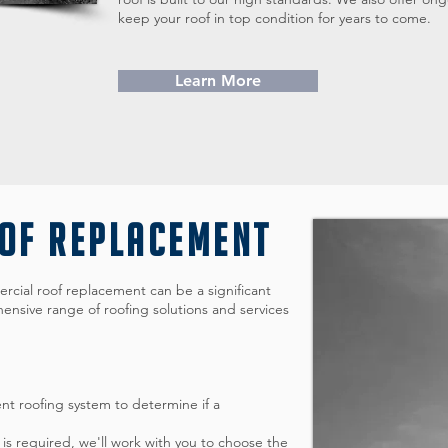
keep your roof in top condition for years to come.
Learn More
OOF REPLACEMENT
cial roof replacement can be a significant
ensive range of roofing solutions and services
ent roofing system to determine if a
is required, we'll work with you to choose the