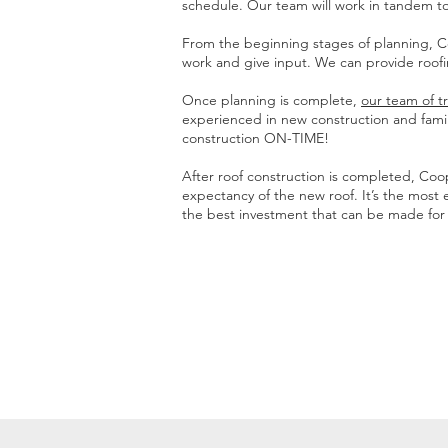
schedule. Our team will work in tandem to
From the beginning stages of planning, Coo
work and give input. We can provide roof
Once planning is complete,
our team of t
experienced in new construction and famili
construction ON-TIME!
After roof construction is completed, Co
expectancy of the new roof. It’s the most 
the best investment that can be made for a