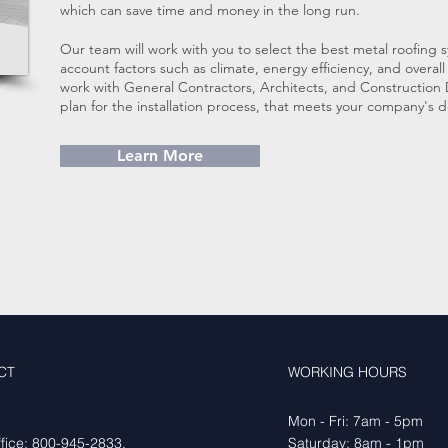
which can save time and money in the long run.
Our team will work with you to select the best metal roofing s
account factors such as climate, energy efficiency, and overa
work with General Contractors, Architects, and Constructio
plan for the installation process, that meets your company's
Learn More
CT
WORKING HOURS
Mon - Fri: 7am - 5pm
fice:
800-945-2833
,
​​Saturday: 8am - 1pm