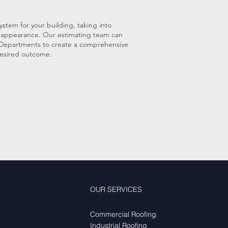
ystem for your building, taking into
ll appearance. Our estimating team can
n Departments to create a comprehensive
 desired outcome.
OUR SERVICES
Commercial Roofing
Industrial Roofing