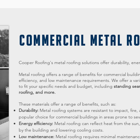
COMMERCIAL METAL R
Cooper Roofing's metal roofing solutions offer durability, ene
Metal roofing offers a range of benefits for commercial buildi
efficiency, and low maintenance requirements. We offer a vari
to fit your specific needs and budget, including
standing sea
roofing, and more.
These materials offer a range of benefits, such as:
Durability:
Metal roofing systems are resistant to impact, fi
popular choice for commercial buildings in areas prone to se
Energy efficiency:
Metal roofing can reflect heat from the su
by the building and lowering cooling costs.
Low maintenance:
Metal roofing requires minimal maintenanc