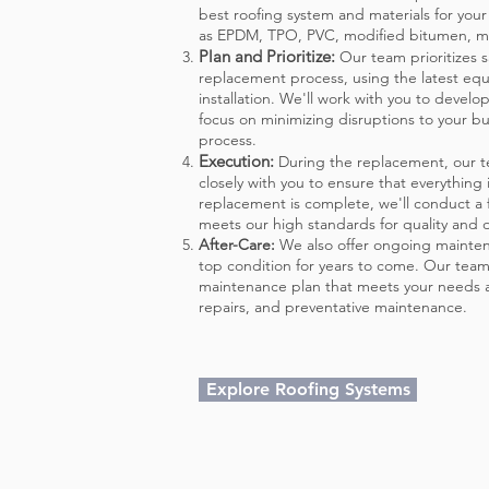
best roofing system and materials for you
as EPDM, TPO, PVC, modified bitumen, me
Plan and Prioritize:
Our team prioritizes s
replacement process, using the latest eq
installation. We'll work with you to develo
focus on minimizing disruptions to your bu
process.
Execution:
During the replacement, our t
closely with you to ensure that everything
replacement is complete, we'll conduc
t a
meets our high standards for quality and d
After-Care:
We also offer ongoing mainten
top condition for years to come. Our team
maintenance plan that meets your needs a
repairs, and preventative maintenance.
Explore Roofing Systems